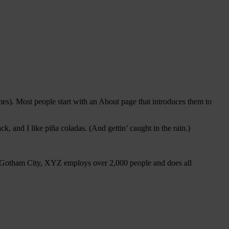
emes). Most people start with an About page that introduces them to
k, and I like piña coladas. (And gettin’ caught in the rain.)
 Gotham City, XYZ employs over 2,000 people and does all