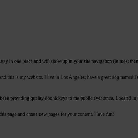
ll stay in one place and will show up in your site navigation (in most th
and this is my website. I live in Los Angeles, have a great dog named Jac
 providing quality doohickeys to the public ever since. Located in
 this page and create new pages for your content. Have fun!