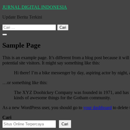
Skip
JURNAL DIGITAL INDONESIA
to
Update Berita Terkini
content
Cari
untuk:
Sample Page
This is an example page. It’s different from a blog post because it wi
potential site visitors. It might say something like this:
Hi there! I’m a bike messenger by day, aspiring actor by night, 
…or something like this:
The XYZ Doohickey Company was founded in 1971, and has been
kinds of awesome things for the Gotham community.
As a new WordPress user, you should go to
your dashboard
to delete
Cari
Cari