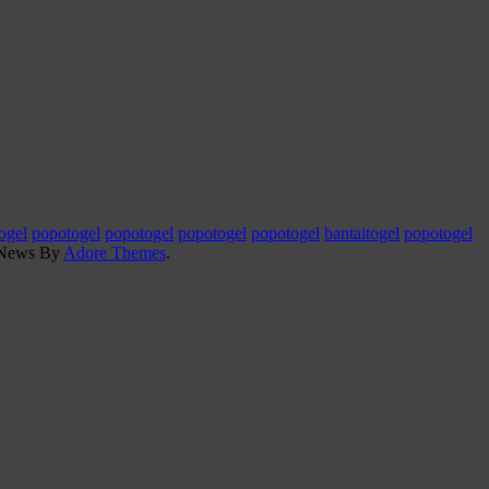
ogel
popotogel
popotogel
popotogel
popotogel
bantaitogel
popotogel
 News By
Adore Themes
.