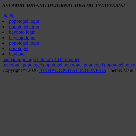
SELAMAT DATANG DI JURNAL DIGITAL INDONESIA!
liku88
popotogel login
popotogel login
bayitoto login
bayitoto login
popotogel login
popotogel
bayitoto
bandar popotogel link toto 4d terpopuler
popotogel
popotogel
popotogel
popotogel
popotogel
popotogel
popot
Copyright © 2026
JURNAL DIGITAL INDONESIA
Theme: Main